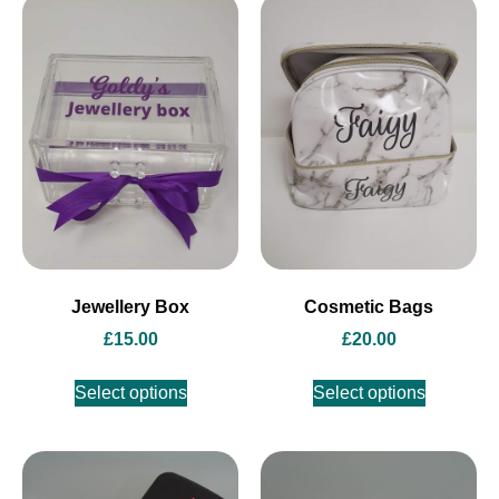
Jewellery Box
Cosmetic Bags
£
15.00
£
20.00
Select options
Select options