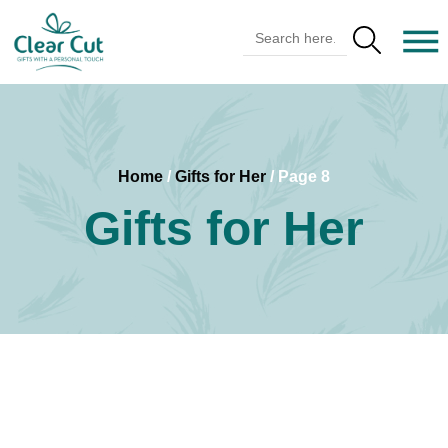
Search Butto
Search
for:
Home
/
Gifts for Her
/ Page 8
Gifts for Her