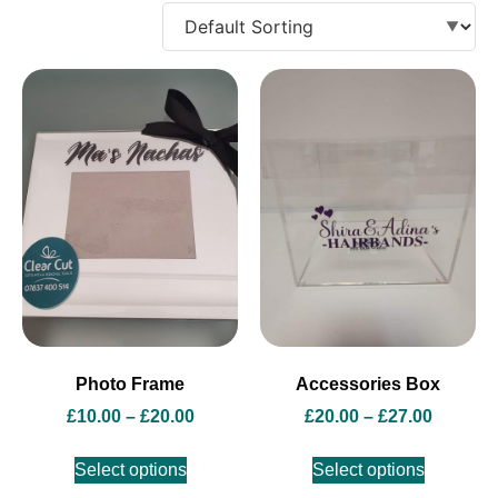
Photo Frame
Accessories Box
£
10.00
–
£
20.00
£
20.00
–
£
27.00
Select options
Select options