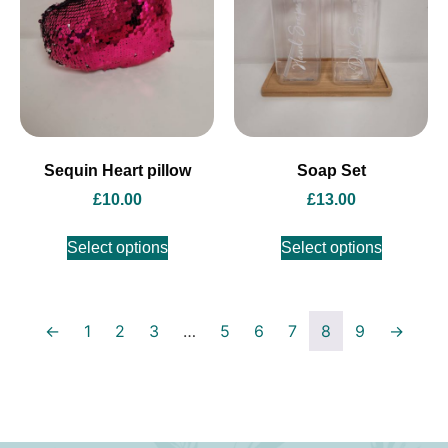
Sequin Heart pillow
Soap Set
£
10.00
£
13.00
Select options
Select options
←
1
2
3
…
5
6
7
8
9
→