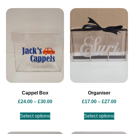
Cappel Box
Organiser
£
24.00
–
£
30.00
£
17.00
–
£
27.00
Select options
Select options