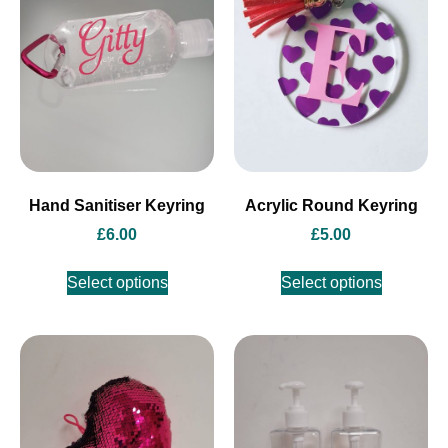
Hand Sanitiser Keyring
Acrylic Round Keyring
£
6.00
£
5.00
Select options
Select options