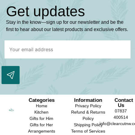
Get updates
Stay in the know—sign up for our newsletter and be the
first to hear about our latest products and exclusive offers.
Categories
Information
Contact
Us
Home
Privacy Policy
07837
Kitchen
Refund & Returns
400514
Gifts for Him
Policy
info@clearcutnw.c
Gifts for Her
Shipping Policy
Arrangements
Terms of Services