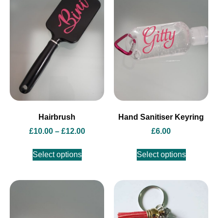
Hairbrush
Hand Sanitiser Keyring
£
10.00
–
£
12.00
£
6.00
Select options
Select options