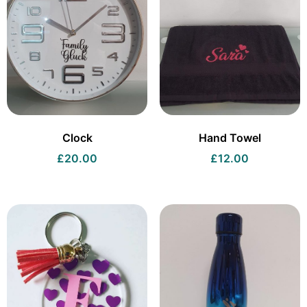
Clock
Hand Towel
£
20.00
£
12.00