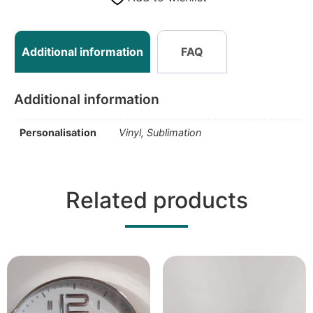
Additional information
FAQ
Additional information
Personalisation
Vinyl, Sublimation
Related products