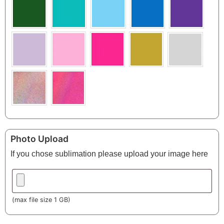
Photo Upload
If you chose sublimation please upload your image here
(max file size 1 GB)