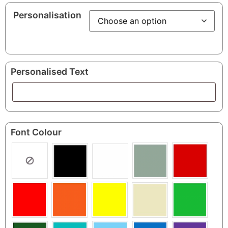
Personalisation
Personalised Text
Font Colour