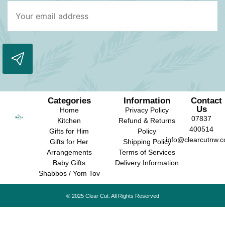
Categories
Information
Contact
Us
Home
Privacy Policy
07837
Kitchen
Refund & Returns
400514
Gifts for Him
Policy
info@clearcutnw.c
Gifts for Her
Shipping Policy
Arrangements
Terms of Services
Baby Gifts
Delivery Information
Shabbos / Yom Tov
© 2025 Clear Cut. All Rights Reserved