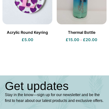
Acrylic Round Keyring
Thermal Bottle
£
5.00
£
15.00
£
20.00
–
Get updates
Stay in the know—sign up for our newsletter and be the
first to hear about our latest products and exclusive offers.