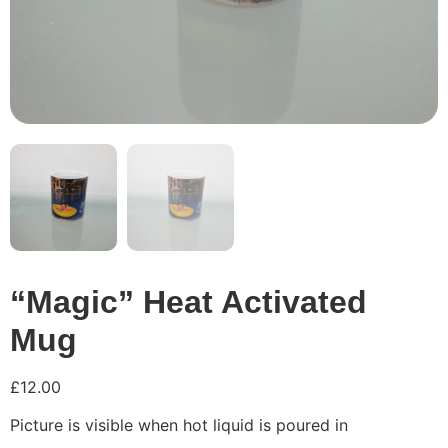
“Magic” Heat Activated
Mug
£
12.00
Picture is visible when hot liquid is poured in