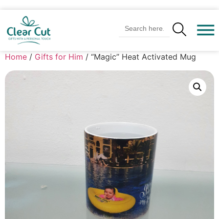
Search Butto
Search
for:
Home
/
Gifts for Him
/ “Magic” Heat Activated Mug