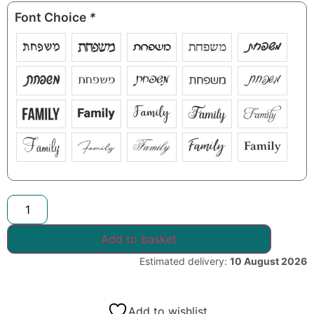
Font Choice
*
Add to basket
Estimated delivery:
10 August 2026
Add to wishlist